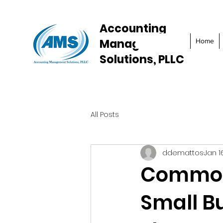
Accounting
Management
Home
Solutions, PLLC
All Posts
ddemattos
Jan 1
Common 
Small B