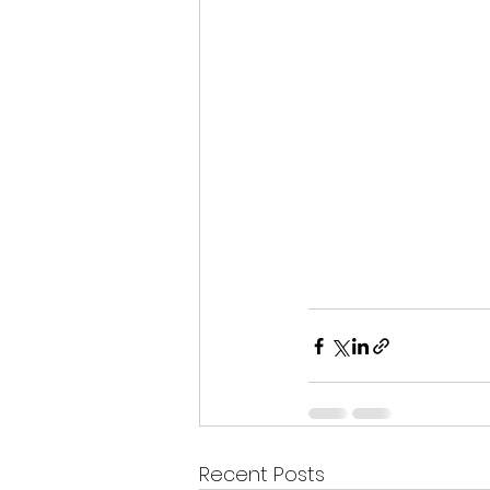
Recent Posts