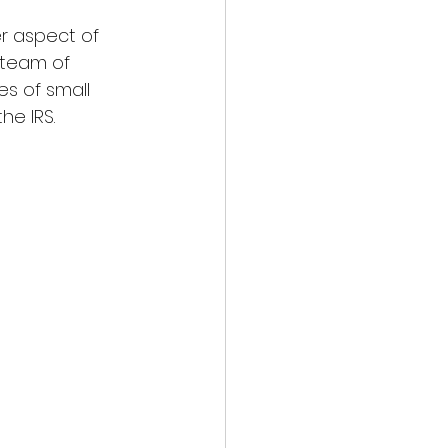
er aspect of 
 team of 
s of small 
he IRS.