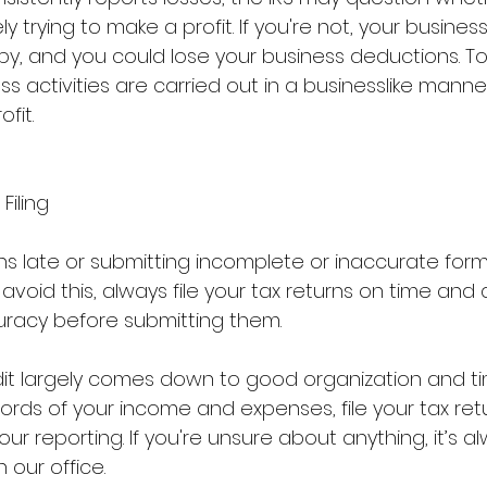
y trying to make a profit. If you're not, your busines
by, and you could lose your business deductions. To 
s activities are carried out in a businesslike manne
fit.
Filing
urns late or submitting incomplete or inaccurate for
o avoid this, always file your tax returns on time an
uracy before submitting them.
it largely comes down to good organization and timel
rds of your income and expenses, file your tax retu
ur reporting. If you're unsure about anything, it’s 
 our office.