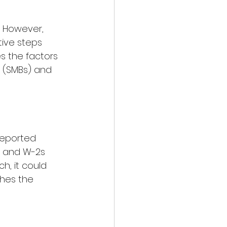
. However, 
ive steps 
es the factors 
s (SMBs) and 
reported 
s and W-2s 
h, it could 
ches the 