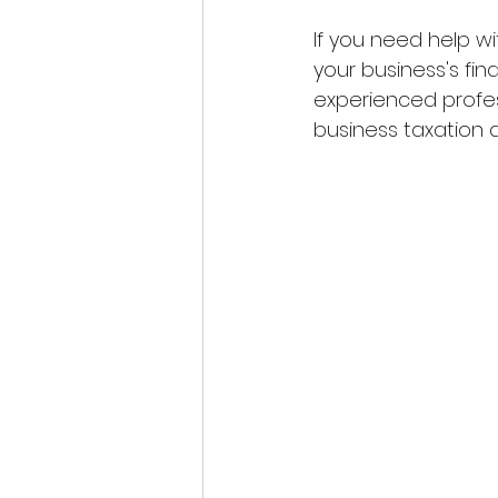
If you need help wi
your business's fin
experienced profes
business taxation a