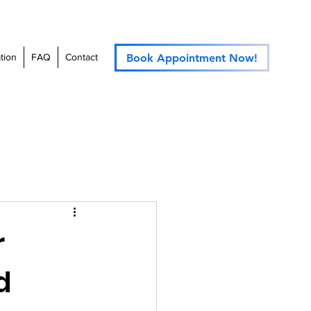
Book Appointment Now!
tion
FAQ
Contact
r
d