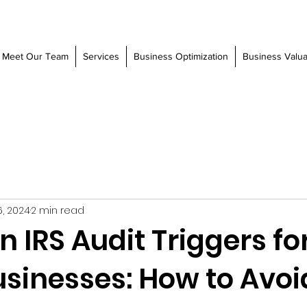
Meet Our Team
Services
Business Optimization
Business Valua
6, 2024
2 min read
IRS Audit Triggers fo
usinesses: How to Avoi