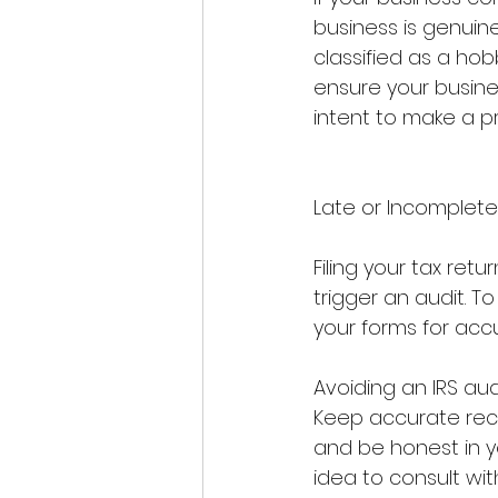
business is genuinel
classified as a hob
ensure your busines
intent to make a pro
Late or Incomplete 
Filing your tax ret
trigger an audit. T
your forms for acc
Avoiding an IRS aud
Keep accurate reco
and be honest in yo
idea to consult with