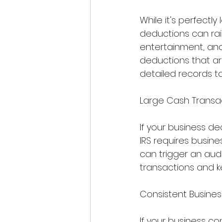
While it's perfectl
deductions can rais
entertainment, and
deductions that ar
detailed records to
Large Cash Transa
If your business de
IRS requires busine
can trigger an audi
transactions and k
Consistent Busines
If your business co