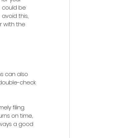
s could be 
avoid this, 
r with the 
ms can also 
d double-check 
y filing. 
rns on time, 
always a good 