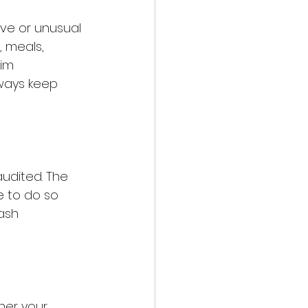
ive or unusual 
, meals, 
im 
ways keep 
audited. The 
e to do so 
ash 
her your 