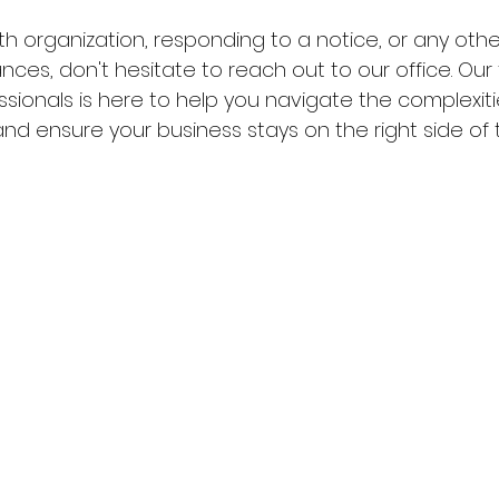
th organization, responding to a notice, or any oth
ances, don't hesitate to reach out to our office. Our
sionals is here to help you navigate the complexitie
nd ensure your business stays on the right side of t