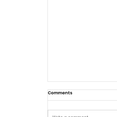
Comments