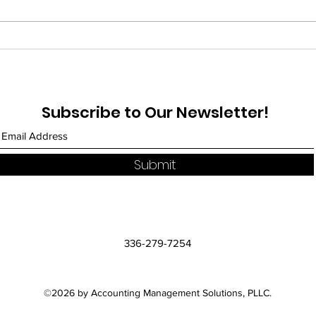
Treasury Announces BOI
Nav
Reporting Will Not Apply
Imp
to Citizens and Domestic
Wor
Reporting Companies
Med
Subscribe to Our Newsletter!
Busi
Com
Submit
336-279-7254
©2026 by Accounting Management Solutions, PLLC.