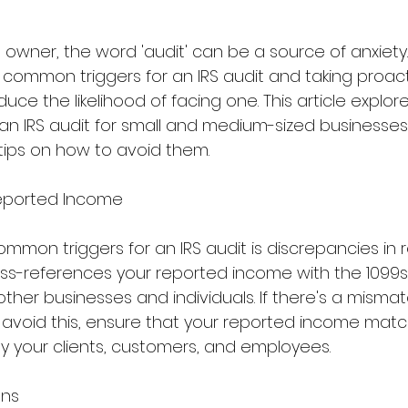
 owner, the word 'audit' can be a source of anxiety
common triggers for an IRS audit and taking proact
duce the likelihood of facing one. This article explor
 an IRS audit for small and medium-sized businesse
 tips on how to avoid them.
Reported Income
mmon triggers for an IRS audit is discrepancies in 
oss-references your reported income with the 1099
ther businesses and individuals. If there's a mismatc
To avoid this, ensure that your reported income mat
 your clients, customers, and employees.
ons