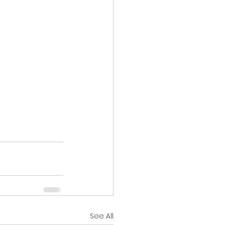
See All