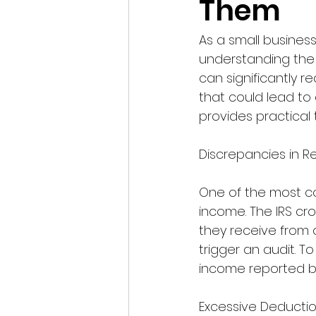
Them
As a small business
understanding the 
can significantly re
that could lead to
provides practical
Discrepancies in 
One of the most co
income. The IRS cr
they receive from o
trigger an audit. 
income reported by
Excessive Deducti