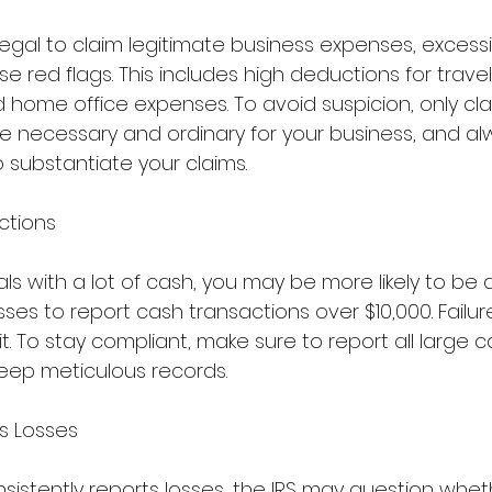
y legal to claim legitimate business expenses, excess
e red flags. This includes high deductions for travel
 home office expenses. To avoid suspicion, only cla
e necessary and ordinary for your business, and al
 substantiate your claims.
ctions
als with a lot of cash, you may be more likely to be 
sses to report cash transactions over $10,000. Failur
t. To stay compliant, make sure to report all large c
eep meticulous records.
s Losses
nsistently reports losses, the IRS may question whet