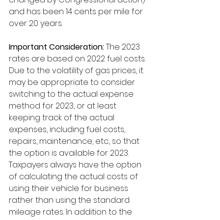
and has been 14 cents per mile for 
over 20 years. 
Important Consideration:
 The 2023 
rates are based on 2022 fuel costs. 
Due to the volatility of gas prices, it 
may be appropriate to consider 
switching to the actual expense 
method for 2023, or at least 
keeping track of the actual 
expenses, including fuel costs, 
repairs, maintenance, etc., so that 
the option is available for 2023.  
Taxpayers always have the option 
of calculating the actual costs of 
using their vehicle for business 
rather than using the standard 
mileage rates. In addition to the 