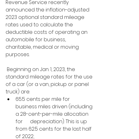
Revenue Service recently 
announced the inflation-adjusted 
2023 optional standard mileage 
rates used to calculate the 
deductible costs of operating an 
automobile for business, 
charitable, medical or moving 
purposes.
 Beginning on Jan. 1, 2023, the 
standard mileage rates for the use 
of a car (or a van, pickup or panel 
truck) are: 
65.5 cents per mile for      
business miles driven (including 
a 28-cent-per-mile allocation 
for      depreciation). This is up 
from 62.5 cents for the last half 
of 2022;  