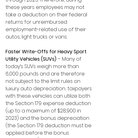
these years employees may not 
take a deduction on their federal 
returns for unreimbursed 
employment-related use of their 
autos, light trucks or vans.
Faster Write-Offs for Heavy Sport 
Utility Vehicles (SUVs)
 – Many of 
today’s SUVs weigh more than 
6,000 pounds and are therefore 
not subject to the limit rules on 
luxury auto depreciation; taxpayers 
with these vehicles can utilize both 
the Section 179 expense deduction 
(up to a maximum of $28,900 in 
2023) and the bonus depreciation 
(the Section 179 deduction must be 
applied before the bonus 