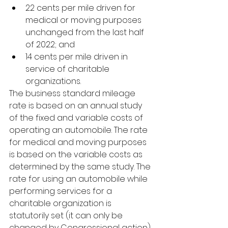
22 cents per mile driven for      
medical or moving purposes 
unchanged from the last half 
of 2022; and 
14 cents per mile driven in      
service of charitable 
organizations. 
The business standard mileage 
rate is based on an annual study 
of the fixed and variable costs of 
operating an automobile. The rate 
for medical and moving purposes 
is based on the variable costs as 
determined by the same study. The 
rate for using an automobile while 
performing services for a 
charitable organization is 
statutorily set (it can only be 
changed by Congressional action) 