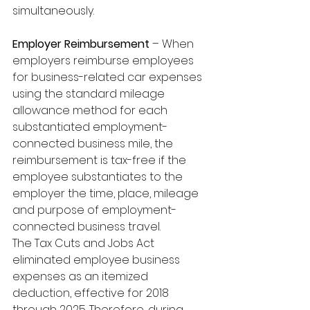
simultaneously. 
Employer Reimbursement
 – When 
employers reimburse employees 
for business-related car expenses 
using the standard mileage 
allowance method for each 
substantiated employment-
connected business mile, the 
reimbursement is tax-free if the 
employee substantiates to the 
employer the time, place, mileage 
and purpose of employment-
connected business travel. 
The Tax Cuts and Jobs Act 
eliminated employee business 
expenses as an itemized 
deduction, effective for 2018 
through 2025. Therefore, during 