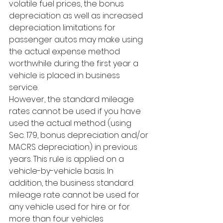
volatile fuel prices, the bonus 
depreciation as well as increased 
depreciation limitations for 
passenger autos may make using 
the actual expense method 
worthwhile during the first year a 
vehicle is placed in business 
service. 
However, the standard mileage 
rates cannot be used if you have 
used the actual method (using 
Sec. 179, bonus depreciation and/or 
MACRS depreciation) in previous 
years. This rule is applied on a 
vehicle-by-vehicle basis. In 
addition, the business standard 
mileage rate cannot be used for 
any vehicle used for hire or for 
more than four vehicles 