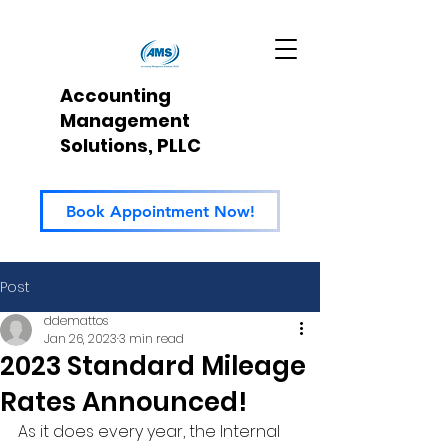
Accounting
Management
Solutions, PLLC
Book Appointment Now!
Post
ddemattos
Jan 26, 2023
3 min read
2023 Standard Mileage
Rates Announced!
As it does every year, the Internal 