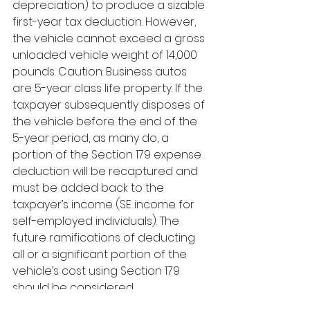
depreciation) to produce a sizable 
first-year tax deduction. However, 
the vehicle cannot exceed a gross 
unloaded vehicle weight of 14,000 
pounds. Caution: Business autos 
are 5-year class life property. If the 
taxpayer subsequently disposes of 
the vehicle before the end of the 
5-year period, as many do, a 
portion of the Section 179 expense 
deduction will be recaptured and 
must be added back to the 
taxpayer’s income (SE income for 
self-employed individuals). The 
future ramifications of deducting 
all or a significant portion of the 
vehicle’s cost using Section 179 
should be considered. 