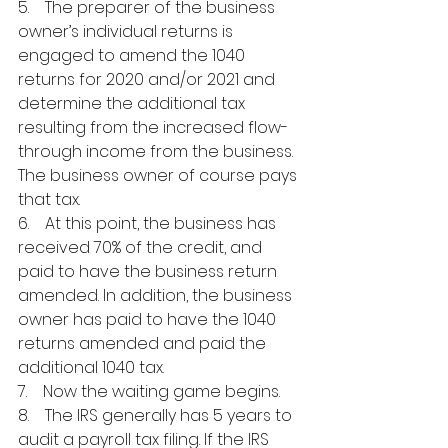
5.    The preparer of the business 
owner’s individual returns is 
engaged to amend the 1040 
returns for 2020 and/or 2021 and 
determine the additional tax 
resulting from the increased flow-
through income from the business. 
The business owner of course pays 
that tax.
6.    At this point, the business has 
received 70% of the credit, and 
paid to have the business return 
amended. In addition, the business 
owner has paid to have the 1040 
returns amended and paid the 
additional 1040 tax.
7.    Now the waiting game begins.
8.    The IRS generally has 5 years to 
audit a payroll tax filing. If the IRS 