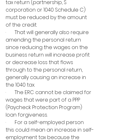
tax return (partnership, S 
corporation or 1040 Schedule C) 
must be reduced by the amount 
of the credit.
·       That will generally also require 
amending the personal return 
since reducing the wages on the 
business return will increase profit 
or decrease loss that flows 
through to the personal return, 
generally causing an increase in 
the 1040 tax.
·       The ERC cannot be claimed for 
wages that were part of a PPP 
(Paycheck Protection Program) 
loan forgiveness.
·       For a self-employed person 
this could mean an increase in self-
employment tax because the 