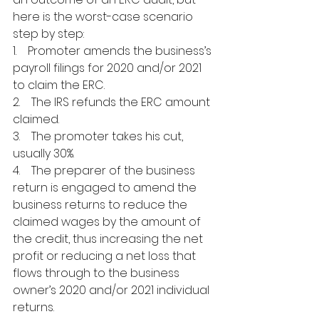
here is the worst-case scenario 
step by step:
1.    Promoter amends the business’s 
payroll filings for 2020 and/or 2021 
to claim the ERC.
2.    The IRS refunds the ERC amount 
claimed.
3.    The promoter takes his cut, 
usually 30%.
4.    The preparer of the business 
return is engaged to amend the 
business returns to reduce the 
claimed wages by the amount of 
the credit, thus increasing the net 
profit or reducing a net loss that 
flows through to the business 
owner’s 2020 and/or 2021 individual 
returns.