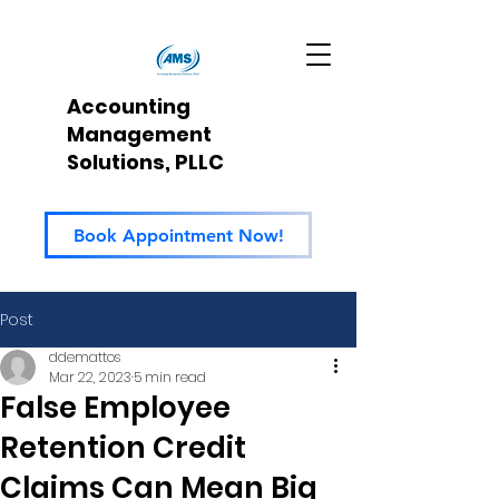
Accounting
Management
Solutions, PLLC
Book Appointment Now!
Post
ddemattos
Mar 22, 2023
5 min read
False Employee
Retention Credit
Claims Can Mean Big