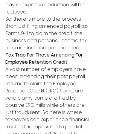
payroll expense deduction will be 
reduced.  
So, there is more to the process 
than just filing amended payroll tax 
Forms 941 to claim the credit; the 
business and personal income tax 
returns must also be amended.
Tax Trap For Those Amending For 
Employee Retention Credit
A vast number of employers have 
been amending their past payroll 
returns to claim the Employee 
Retention Credit (ERC). Some are 
valid claims, some are filed by 
abusive ERC mills while others are 
just fraudulent.  So here is where 
taxpayers can experience financial 
trouble. It is impossible to predict 
an outcome of an ERC audit, but 