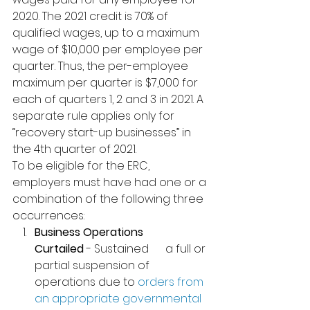
2020. 
The 2021 credit is 70% of 
qualified wages, up to a maximum 
wage of $10,000 per employee per 
quarter. Thus, the per-employee 
maximum per quarter is $7,000 for 
each of quarters 1, 2 and 3 in 2021. A 
separate rule applies only for 
“recovery start-up businesses” in 
the 4th quarter of 2021.
To be eligible for the ERC, 
employers must have had one or a 
combination of the following three 
occurrences:
Business Operations      
Curtailed
 - Sustained      a full or 
partial suspension of 
operations due to 
orders from 
an appropriate governmental 