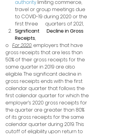
authority
 limiting commerce,      
travel or group meetings due 
to COVID-19 during 2020 or the 
first three      quarters of 2021,
Significant      Decline in Gross 
Receipts
, 
o   
For 2020
, employers that have 
gross receipts that are less than 
50% of their gross receipts for the 
same quarter in 2019 are also 
eligible. 
The significant decline in 
gross receipts ends with the first 
calendar quarter that follows the 
first calendar quarter for which the 
employer’s 2020 gross receipts for 
the quarter are greater than 80% 
of its gross receipts for the same 
calendar quarter during 2019. 
This 
cutoff of eligibility upon return to 