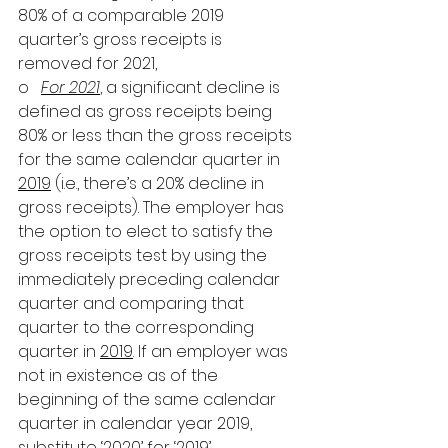
80% of a comparable 2019 
quarter’s gross receipts is 
removed for 2021,
o   
For 2021
, a significant decline is 
defined as gross receipts being 
80% or less than the gross receipts 
for the same calendar quarter in 
2019
 (i.e., there’s a 20% decline in 
gross receipts). The employer has 
the option to elect to satisfy the 
gross receipts test by using the 
immediately preceding calendar 
quarter and comparing that 
quarter to the corresponding 
quarter in 
2019
. If an employer was 
not in existence as of the 
beginning of the same calendar 
quarter in calendar year 2019, 
substitute ‘2020’ for ‘2019’