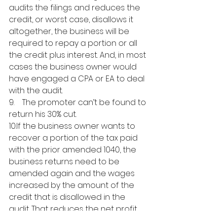
audits the filings and reduces the 
credit, or worst case, disallows it 
altogether, the business will be 
required to repay a portion or all 
the credit plus interest. And, in most 
cases the business owner would 
have engaged a CPA or EA to deal 
with the audit. 
9.    The promoter can’t be found to 
return his 30% cut.
10.If the business owner wants to 
recover a portion of the tax paid 
with the prior amended 1040, the 
business returns need to be 
amended again and the wages 
increased by the amount of the 
credit that is disallowed in the 
audit. That reduces the net profit 
or increases the net loss that flows 