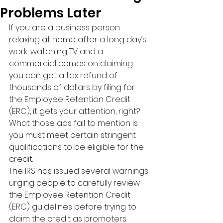
Problems Later
If you are a business person 
relaxing at home after a long day’s 
work, watching TV and a 
commercial comes on claiming 
you can get a tax refund of 
thousands of dollars by filing for 
the Employee Retention Credit 
(ERC), it gets your attention, right? 
What those ads fail to mention is 
you must meet certain stringent 
qualifications to be eligible for the 
credit.
The IRS has issued several warnings 
urging people to carefully review 
the Employee Retention Credit 
(ERC) guidelines before trying to 
claim the credit as promoters 