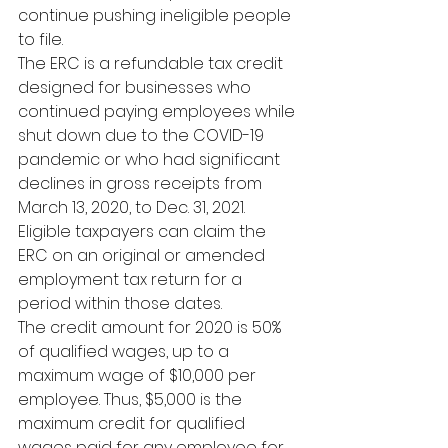
continue pushing ineligible people 
to file.
The ERC is a refundable tax credit 
designed for businesses who 
continued paying employees while 
shut down due to the COVID-19 
pandemic or who had significant 
declines in gross receipts from 
March 13, 2020, to Dec. 31, 2021. 
Eligible taxpayers can claim the 
ERC on an original or amended 
employment tax return for a 
period within those dates.
The credit amount for 2020 is 50% 
of qualified wages, up to a 
maximum wage of $10,000 per 
employee. 
Thus, $5,000 is the 
maximum credit for qualified 
wages paid for any employee for 