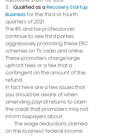
3.    
Qualified as a 
Recovery Startup 
Business
 for the third or fourth 
quarters of 2021.
The IRS and tax professionals 
continue to see third parties 
aggressively promoting these ERC 
schemes on TV, radio and online. 
These promoters charge large 
upfront fees or a fee that is 
contingent on the amount of the 
refund.
In fact here are a few issues that 
you should be aware of when 
amending payroll returns to claim 
the credit that promoters may not 
inform taxpayers about:
·       The wage deductions claimed 
on the business’ federal income 