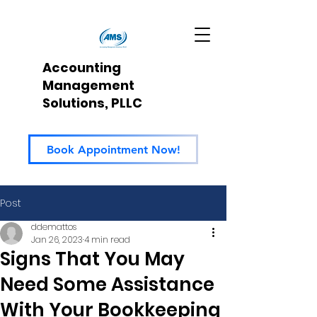
Accounting
Management
Solutions, PLLC
Book Appointment Now!
Post
ddemattos
Jan 26, 2023
4 min read
Signs That You May
Need Some Assistance
With Your Bookkeeping