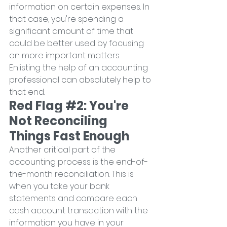
information on certain expenses. In 
that case, you're spending a 
significant amount of time that 
could be better used by focusing 
on more important matters. 
Enlisting the help of an accounting 
professional can absolutely help to 
that end.
Red Flag 
#2
: You're 
Not Reconciling 
Things Fast Enough
Another critical part of the 
accounting process is the end-of-
the-month reconciliation. This is 
when you take your bank 
statements and compare each 
cash account transaction with the 
information you have in your 