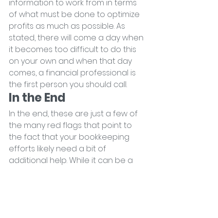
information to work from in terms 
of what must be done to optimize 
profits as much as possible. As 
stated, there will come a day when 
it becomes too difficult to do this 
on your own and when that day 
comes, a financial professional is 
the first person you should call.
In the End
In the end, these are just a few of 
the many red flags that point to 
the fact that your bookkeeping 
efforts likely need a bit of 
additional help. While it can be a 
frustrating situation to find yourself 
in, it's also a critical one. 
Acknowledging the problem early 
on puts you in a far better position 