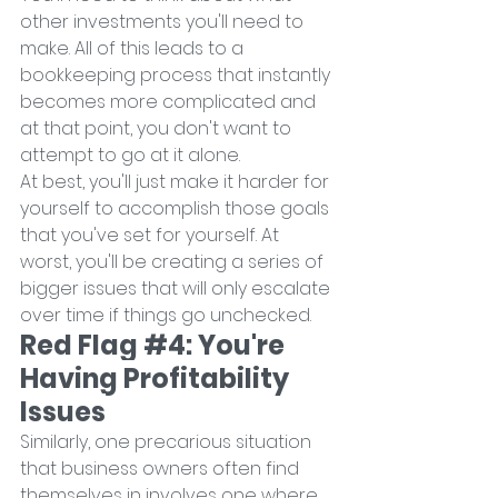
other investments you'll need to 
make. All of this leads to a 
bookkeeping process that instantly 
becomes more complicated and 
at that point, you don't want to 
attempt to go at it alone.
At best, you'll just make it harder for 
yourself to accomplish those goals 
that you've set for yourself. At 
worst, you'll be creating a series of 
bigger issues that will only escalate 
over time if things go unchecked.
Red Flag 
#4
: You're 
Having Profitability 
Issues
Similarly, one precarious situation 
that business owners often find 
themselves in involves one where 