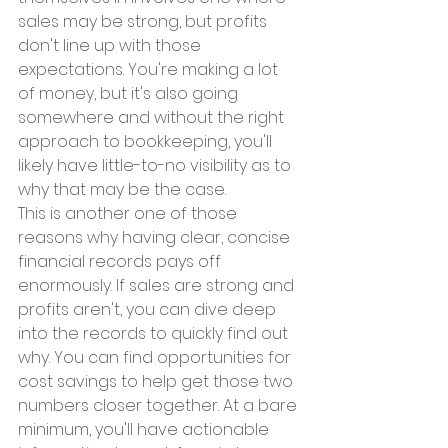
sales may be strong, but profits 
don't line up with those 
expectations. You're making a lot 
of money, but it's also going 
somewhere and without the right 
approach to bookkeeping, you'll 
likely have little-to-no visibility as to 
why that may be the case.
This is another one of those 
reasons why having clear, concise 
financial records pays off 
enormously. If sales are strong and 
profits aren't, you can dive deep 
into the records to quickly find out 
why. You can find opportunities for 
cost savings to help get those two 
numbers closer together. At a bare 
minimum, you'll have actionable 