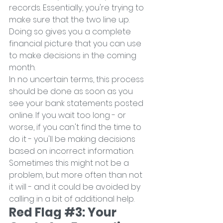
records. Essentially, you're trying to 
make sure that the two line up. 
Doing so gives you a complete 
financial picture that you can use 
to make decisions in the coming 
month.
In no uncertain terms, this process 
should be done as soon as you 
see your bank statements posted 
online. If you wait too long - or 
worse, if you can't find the time to 
do it - you'll be making decisions 
based on incorrect information. 
Sometimes this might not be a 
problem, but more often than not 
it will - and it could be avoided by 
calling in a bit of additional help.
Red Flag 
#3
: Your 