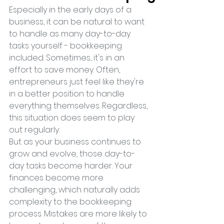
Especially in the early days of a 
business, it can be natural to want 
to handle as many day-to-day 
tasks yourself - bookkeeping 
included. Sometimes, it's in an 
effort to save money. Often, 
entrepreneurs just feel like they're 
in a better position to handle 
everything themselves. Regardless, 
this situation does seem to play 
out regularly.
But as your business continues to 
grow and evolve, those day-to-
day tasks become harder. Your 
finances become more 
challenging, which naturally adds 
complexity to the bookkeeping 
process. Mistakes are more likely to 