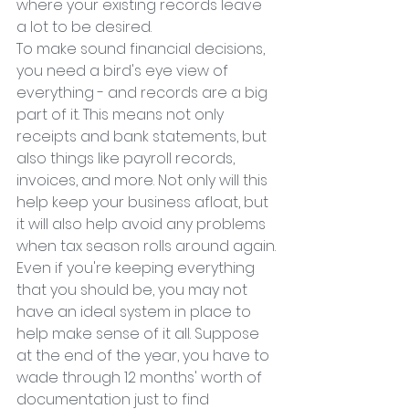
where your existing records leave 
a lot to be desired.
To make sound financial decisions, 
you need a bird's eye view of 
everything - and records are a big 
part of it. This means not only 
receipts and bank statements, but 
also things like payroll records, 
invoices, and more. Not only will this 
help keep your business afloat, but 
it will also help avoid any problems 
when tax season rolls around again.
Even if you're keeping everything 
that you should be, you may not 
have an ideal system in place to 
help make sense of it all. Suppose 
at the end of the year, you have to 
wade through 12 months' worth of 
documentation just to find 