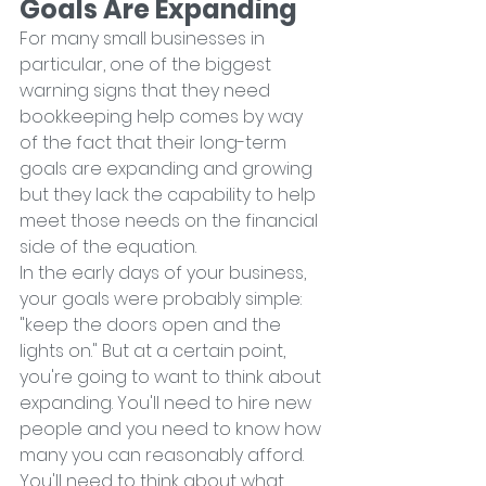
Goals Are Expanding
For many small businesses in 
particular, one of the biggest 
warning signs that they need 
bookkeeping help comes by way 
of the fact that their long-term 
goals are expanding and growing 
but they lack the capability to help 
meet those needs on the financial 
side of the equation.
In the early days of your business, 
your goals were probably simple: 
"keep the doors open and the 
lights on." But at a certain point, 
you're going to want to think about 
expanding. You'll need to hire new 
people and you need to know how 
many you can reasonably afford. 
You'll need to think about what 