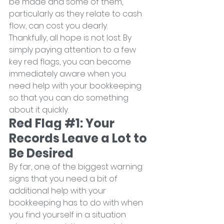
be made and some of them, 
particularly as they relate to cash 
flow, can cost you dearly.
Thankfully, all hope is not lost. By 
simply paying attention to a few 
key red flags, you can become 
immediately aware when you 
need help with your bookkeeping 
so that you can do something 
about it quickly.
Red Flag 
#1
: Your 
Records Leave a Lot to 
Be Desired
By far, one of the biggest warning 
signs that you need a bit of 
additional help with your 
bookkeeping has to do with when 
you find yourself in a situation 