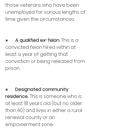
those veterans who have been 
unemployed for various lengths of 
time given the circumstances.
●      
A qualified ex-felon.
 This is a 
convicted felon hired within at 
least a year of getting that 
conviction or being released from 
prison.
●      
Designated community 
residence.
 This is someone who is 
at least 18 years old (but no older 
than 40) and lives in either a rural 
renewal county or an 
empowerment zone.