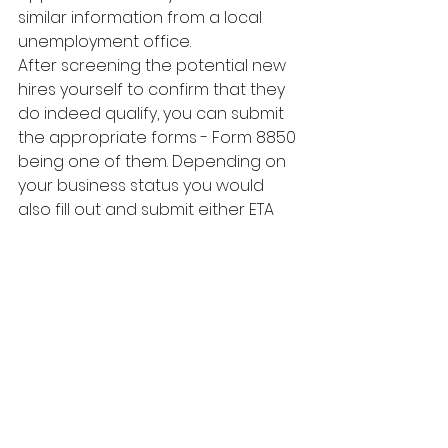
similar information from a local 
unemployment office.
After screening the potential new 
hires yourself to confirm that they 
do indeed qualify, you can submit 
the appropriate forms - Form 8850 
being one of them. Depending on 
your business status you would 
also fill out and submit either ETA 
Form 9061 or 9063. Once 
completed, file the necessary 
documents with the State 
Workforce Agency.
Beyond that, simply make sure that 
the employee works the required 
hours during the first 12 months 
after you hired them (this is a 
requirement) and you can claim 