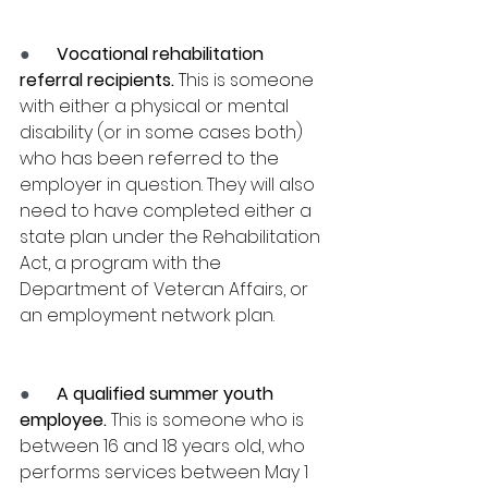
●      
Vocational rehabilitation 
referral recipients.
 This is someone 
with either a physical or mental 
disability (or in some cases both) 
who has been referred to the 
employer in question. They will also 
need to have completed either a 
state plan under the Rehabilitation 
Act, a program with the 
Department of Veteran Affairs, or 
an employment network plan.
●      
A qualified summer youth 
employee.
 This is someone who is 
between 16 and 18 years old, who 
performs services between May 1 