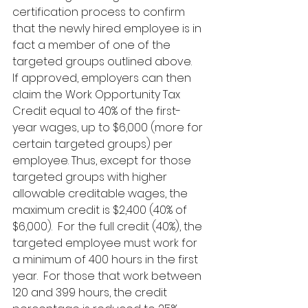
certification process to confirm 
that the newly hired employee is in 
fact a member of one of the 
targeted groups outlined above.
If approved, employers can then 
claim the Work Opportunity Tax 
Credit equal to 40% of the first-
year wages, up to $6,000 (more for 
certain targeted groups) per 
employee. Thus, except for those 
targeted groups with higher 
allowable creditable wages, the 
maximum credit is $2,400 (40% of 
$6,000).  For the full credit (40%), the 
targeted employee must work for 
a minimum of 400 hours in the first 
year.  For those that work between 
120 and 399 hours, the credit 