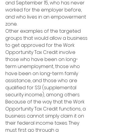
and September 15, who has never 
worked for the employer before, 
and who lives in an empowerment 
zone.
Other examples of the targeted 
groups that would allow a business 
to get approved for the Work 
Opportunity Tax Credit involve 
those who have been on long-
term unemployment, those who 
have been on long-term family 
assistance, and those who are 
qualified for SSI (supplemental 
security income), among others.
Because of the way that the Work 
Opportunity Tax Credit functions, a 
business cannot simply claim it on 
their federal income taxes. They 
must first go through a 