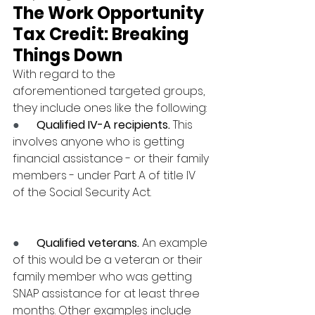
The Work Opportunity 
Tax Credit: Breaking 
Things Down
With regard to the 
aforementioned targeted groups, 
they include ones like the following:
●      
Qualified IV-A recipients.
 This 
involves anyone who is getting 
financial assistance - or their family 
members - under Part A of title IV 
of the Social Security Act.
●      
Qualified veterans.
 An example 
of this would be a veteran or their 
family member who was getting 
SNAP assistance for at least three 
months. Other examples include 