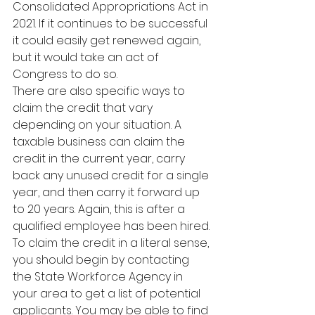
Consolidated Appropriations Act in 
2021. If it continues to be successful 
it could easily get renewed again, 
but it would take an act of 
Congress to do so.
There are also specific ways to 
claim the credit that vary 
depending on your situation. A 
taxable business can claim the 
credit in the current year, carry 
back any unused credit for a single 
year, and then carry it forward up 
to 20 years. Again, this is after a 
qualified employee has been hired.
To claim the credit in a literal sense, 
you should begin by contacting 
the State Workforce Agency in 
your area to get a list of potential 
applicants. You may be able to find 