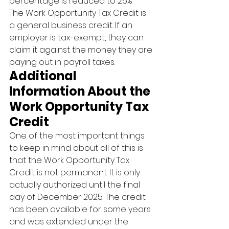
percentage is reduced to 25%.
The Work Opportunity Tax Credit is 
a general business credit. If an 
employer is tax-exempt, they can 
claim it against the money they are 
paying out in payroll taxes.
Additional 
Information About the 
Work Opportunity Tax 
Credit
One of the most important things 
to keep in mind about all of this is 
that the Work Opportunity Tax 
Credit is not permanent. It is only 
actually authorized until the final 
day of December 2025. The credit 
has been available for some years 
and was extended under the 