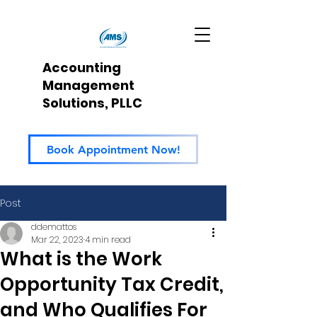
Accounting
Management
Solutions, PLLC
Book Appointment Now!
Post
ddemattos
Mar 22, 2023
4 min read
What is the Work
Opportunity Tax Credit,
and Who Qualifies For