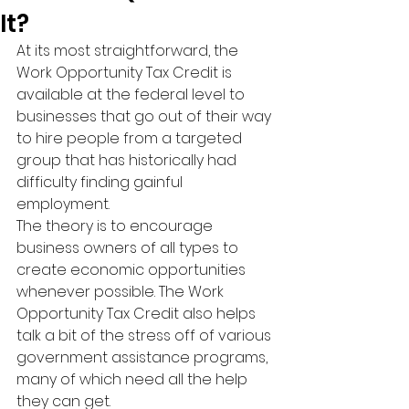
It?
At its most straightforward, the 
Work Opportunity Tax Credit is 
available at the federal level to 
businesses that go out of their way 
to hire people from a targeted 
group that has historically had 
difficulty finding gainful 
employment.
The theory is to encourage 
business owners of all types to 
create economic opportunities 
whenever possible. The Work 
Opportunity Tax Credit also helps 
talk a bit of the stress off of various 
government assistance programs, 
many of which need all the help 
they can get.